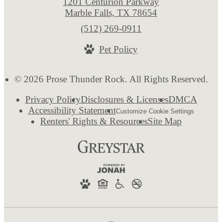
1201 Centurion Parkway
Marble Falls, TX 78654
Call
(512) 269-0911
us
Pet Policy
at
© 2026 Prose Thunder Rock. All Rights Reserved.
Privacy Policy
Disclosures & Licenses
DMCA
Accessibility Statement
Customize Cookie Settings
Renters' Rights & Resources
Site Map