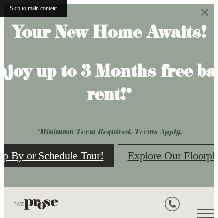
Skip to main content
Your New Home Awaits!
njoy up to 3 Months free ba
rent!*
*Minimum Term Required. Terms Apply.
op By or Schedule Tour!
Explore Our Floorpl