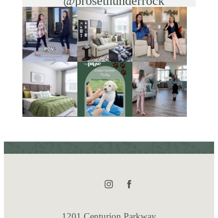
@prosethunderrock
1201 Centurion Parkway