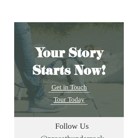
Your Story
Starts Now!
Get in Touch
Tour Today
Follow Us