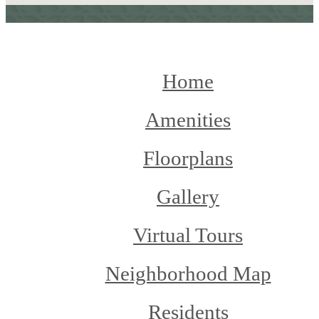
Home
Amenities
Floorplans
Gallery
Virtual Tours
Neighborhood Map
Residents