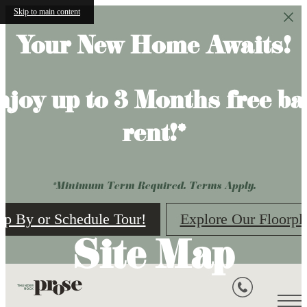
Skip to main content
Your New Home Awaits!
njoy up to 3 Months free ba
rent!*
*Minimum Term Required. Terms Apply.
op By or Schedule Tour!
Explore Our Floorpl
Site Map