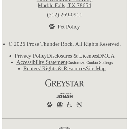
Marble Falls, TX 78654
Call
(512) 269-0911
us
Pet Policy
at
© 2026 Prose Thunder Rock. All Rights Reserved.
Privacy Policy
Disclosures & Licenses
DMCA
Accessibility Statement
Customize Cookie Settings
Renters' Rights & Resources
Site Map