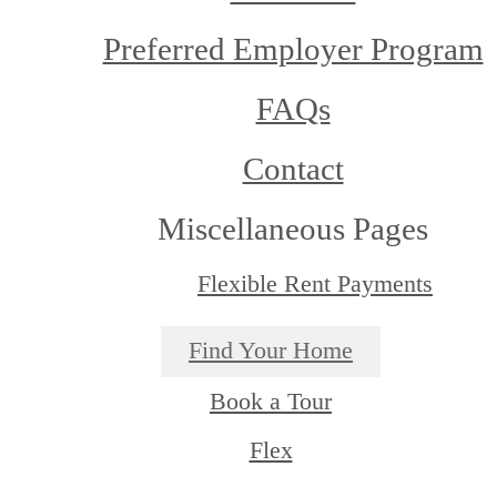
Preferred Employer Program
FAQs
Contact
Miscellaneous Pages
Flexible Rent Payments
Find Your Home
Book a Tour
Flex