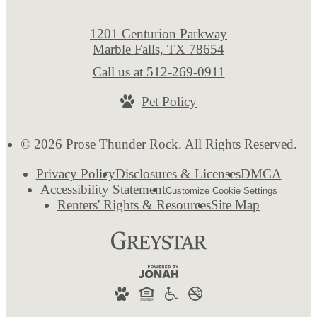
1201 Centurion Parkway
Marble Falls, TX 78654
Call us at
512-269-0911
Pet Policy
© 2026 Prose Thunder Rock. All Rights Reserved.
Privacy Policy
Disclosures & Licenses
DMCA
Accessibility Statement
Customize Cookie Settings
Renters' Rights & Resources
Site Map