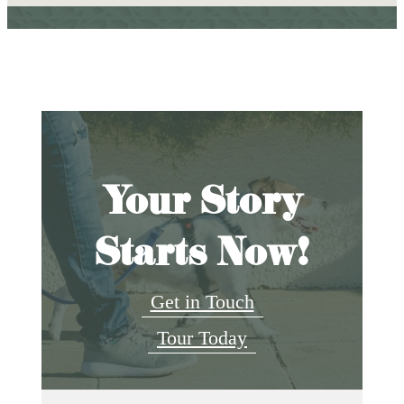
Your Story
Starts Now!
Get in Touch
Tour Today