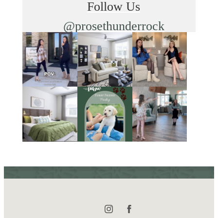
Follow Us
@prosethunderrock