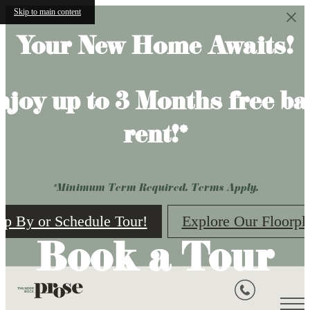
Skip to main content
Your New Home Awaits!
njoy up to 3 Months free ba
rent!*
*Minimum Term Required. Terms Apply.
op By or Schedule Tour!
Explore Our Floorpl
Book a Tour