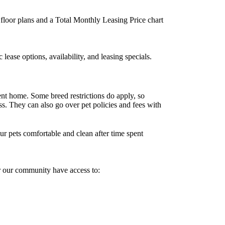
d floor plans and a Total Monthly Leasing Price chart
ease options, availability, and leasing specials.
nt home. Some breed restrictions do apply, so
ss. They can also go over pet policies and fees with
r pets comfortable and clean after time spent
r our community have access to: