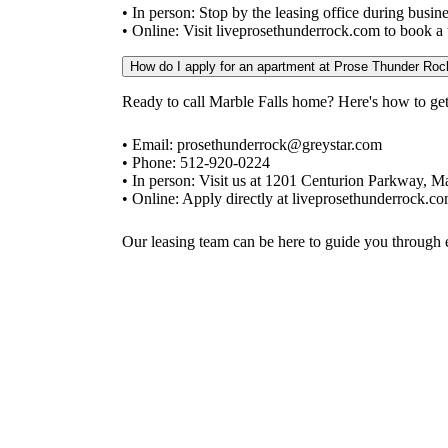
• In person: Stop by the leasing office during bus
• Online: Visit liveprosethunderrock.com to book a t
How do I apply for an apartment at Prose Thunder Roc
Ready to call Marble Falls home? Here's how to get 
• Email: prosethunderrock@greystar.com
• Phone: 512-920-0224
• In person: Visit us at 1201 Centurion Parkway, M
• Online: Apply directly at liveprosethunderrock.c
Our leasing team can be here to guide you through e