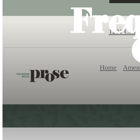
Fre
1201 Centu
Home
Ameni