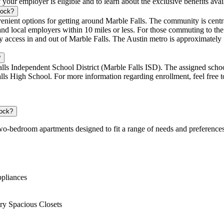
f your employer is eligible and to learn about the exclusive benefits ava
Rock?
nt options for getting around Marble Falls. The community is centrall
, and local employers within 10 miles or less. For those commuting to th
cess in and out of Marble Falls. The Austin metro is approximately 5
?
lls Independent School District (Marble Falls ISD). The assigned schoo
s High School. For more information regarding enrollment, feel free to
Rock?
wo-bedroom apartments designed to fit a range of needs and preference
ppliances
ry Spacious Closets