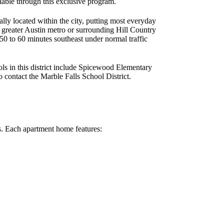
ilable through this exclusive program.
y located within the city, putting most everyday
e greater Austin metro or surrounding Hill Country
0 to 60 minutes southeast under normal traffic
ls in this district include Spicewood Elementary
 contact the Marble Falls School District.
s. Each apartment home features: