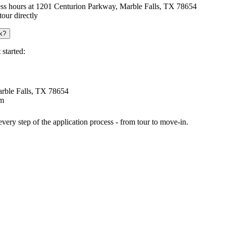
iness hours at 1201 Centurion Parkway, Marble Falls, TX 78654
our directly
k?
started:
arble Falls, TX 78654
om
very step of the application process - from tour to move-in.