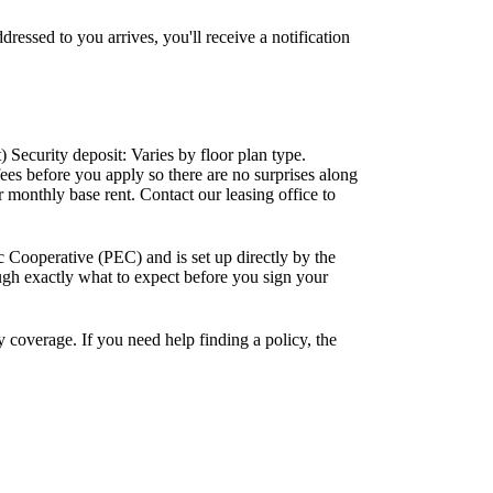
sed to you arrives, you'll receive a notification
 Security deposit: Varies by floor plan type.
fees before you apply so there are no surprises along
r monthly base rent. Contact our leasing office to
ic Cooperative (PEC) and is set up directly by the
ough exactly what to expect before you sign your
y coverage. If you need help finding a policy, the