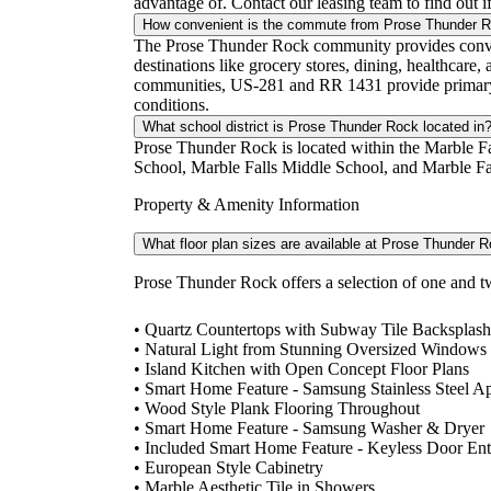
advantage of. Contact our leasing team to find out i
How convenient is the commute from Prose Thunder 
The Prose Thunder Rock community provides convenie
destinations like grocery stores, dining, healthcare
communities, US-281 and RR 1431 provide primary ac
conditions.
What school district is Prose Thunder Rock located in
Prose Thunder Rock is located within the Marble Fa
School, Marble Falls Middle School, and Marble Fall
Property & Amenity Information
What floor plan sizes are available at Prose Thunder 
Prose Thunder Rock offers a selection of one and t
• Quartz Countertops with Subway Tile Backsplash
• Natural Light from Stunning Oversized Windows
• Island Kitchen with Open Concept Floor Plans
• Smart Home Feature - Samsung Stainless Steel A
• Wood Style Plank Flooring Throughout
• Smart Home Feature - Samsung Washer & Dryer
• Included Smart Home Feature - Keyless Door Ent
• European Style Cabinetry
• Marble Aesthetic Tile in Showers