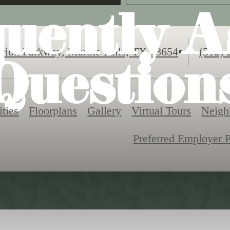
quently A
Call
rion Parkway
,
Marble Falls, TX 78654
(512) 
Question
us
at
ties
Floorplans
Gallery
Virtual Tours
Neigh
Preferred Employer 