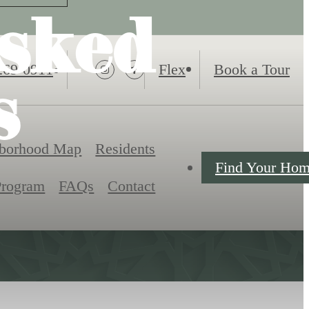
sked
269-0911
Flex
Book a Tour
s
borhood Map
Residents
Find Your Ho
Program
FAQs
Contact