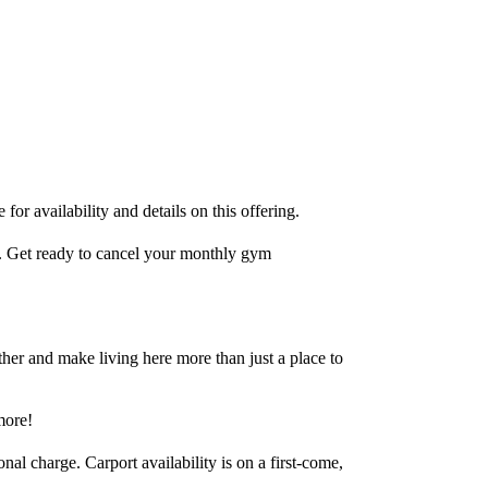
for availability and details on this offering.
e. Get ready to cancel your monthly gym
her and make living here more than just a place to
more!
al charge. Carport availability is on a first-come,