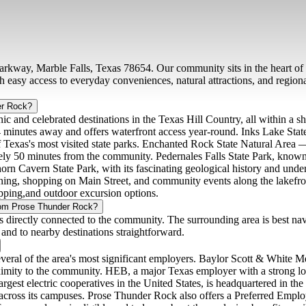
rkway, Marble Falls, Texas 78654. Our community sits in the heart of t
h easy access to everyday conveniences, natural attractions, and regi
er Rock?
ic and celebrated destinations in the Texas Hill Country, all within a
4 minutes away and offers waterfront access year-round. Inks Lake Stat
 of Texas's most visited state parks. Enchanted Rock State Natural Area
ly 50 minutes from the community. Pedernales Falls State Park, known f
orn Cavern State Park, with its fascinating geological history and und
dining, shopping on Main Street, and community events along the lakefr
opping,and outdoor excursion options.
from Prose Thunder Rock?
s directly connected to the community. The surrounding area is best na
and to nearby destinations straightforward.
eral of the area's most significant employers. Baylor Scott & White Med
roximity to the community. HEB, a major Texas employer with a strong loc
rgest electric cooperatives in the United States, is headquartered in th
 across its campuses. Prose Thunder Rock also offers a Preferred Employ