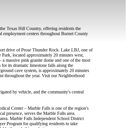
he Texas Hill Country, offering residents the
onal employment centers throughout Burnet County
 short drive of Prose Thunder Rock. Lake LBJ, one of
e Park, located approximately 20 minutes west,
 — a massive pink granite dome and one of the most
or its dramatic limestone falls along the
erground cave system, is approximately 20 minutes
ont throughout the year. Visit our Neighborhood
vigated by vehicle, and the community's central
ical Center – Marble Falls is one of the region's
al presence, serves the Marble Falls area.
e area. Marble Falls Independent School District
er Program for qualifying residents to take