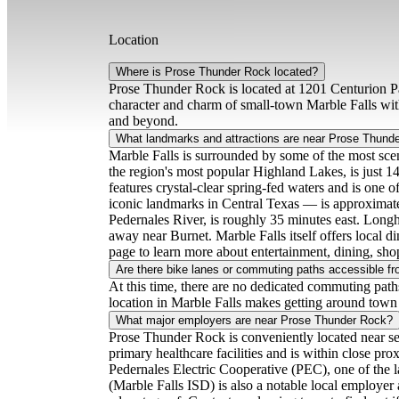
Location
Where is Prose Thunder Rock located?
Prose Thunder Rock is located at 1201 Centurion Pa
character and charm of small-town Marble Falls wit
and beyond.
What landmarks and attractions are near Prose Thund
Marble Falls is surrounded by some of the most scen
the region's most popular Highland Lakes, is just 1
features crystal-clear spring-fed waters and is one
iconic landmarks in Central Texas — is approximate
Pedernales River, is roughly 35 minutes east. Longh
away near Burnet. Marble Falls itself offers local 
page to learn more about entertainment, dining, sh
Are there bike lanes or commuting paths accessible 
At this time, there are no dedicated commuting path
location in Marble Falls makes getting around town 
What major employers are near Prose Thunder Rock?
Prose Thunder Rock is conveniently located near sev
primary healthcare facilities and is within close p
Pedernales Electric Cooperative (PEC), one of the la
(Marble Falls ISD) is also a notable local employer