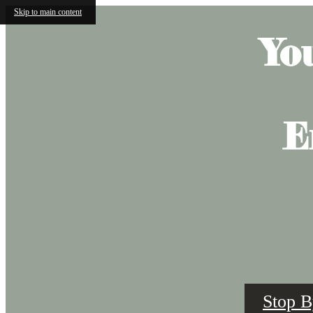
Skip to main content
Yo
E
Stop B