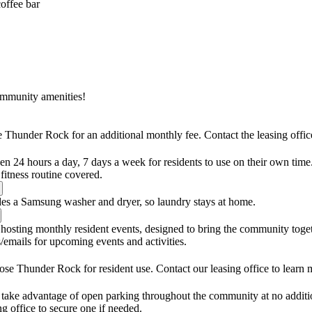
coffee bar
ommunity amenities!
e Thunder Rock for an additional monthly fee. Contact the leasing office 
pen 24 hours a day, 7 days a week for residents to use on their own tim
itness routine covered.
es a Samsung washer and dryer, so laundry stays at home.
hosting monthly resident events, designed to bring the community toget
emails for upcoming events and activities.
rose Thunder Rock for resident use. Contact our leasing office to learn 
 take advantage of open parking throughout the community at no addition
ing office to secure one if needed.