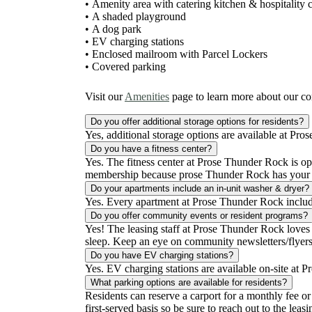
• Amenity area with catering kitchen & hospitality 
• A shaded playground
• A dog park
• EV charging stations
• Enclosed mailroom with Parcel Lockers
• Covered parking
Visit our
Amenities
page to learn more about our c
Do you offer additional storage options for residents?
Yes, additional storage options are available at Pros
Do you have a fitness center?
Yes. The fitness center at Prose Thunder Rock is o
membership because prose Thunder Rock has your f
Do your apartments include an in-unit washer & dryer?
Yes. Every apartment at Prose Thunder Rock includ
Do you offer community events or resident programs?
Yes! The leasing staff at Prose Thunder Rock loves 
sleep. Keep an eye on community newsletters/flyers/
Do you have EV charging stations?
Yes. EV charging stations are available on-site at P
What parking options are available for residents?
Residents can reserve a carport for a monthly fee or
first-served basis so be sure to reach out to the leas