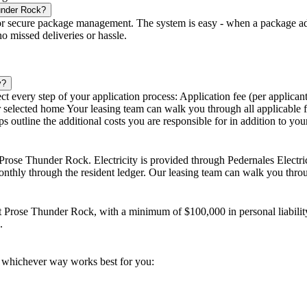
under Rock?
secure package management. The system is easy - when a package addres
no missed deliveries or hassle.
y?
 every step of your application process: Application fee (per applicant)
our selected home Your leasing team can walk you through all applicable 
 outline the additional costs you are responsible for in addition to you
at Prose Thunder Rock. Electricity is provided through Pedernales Electr
 monthly through the resident ledger. Our leasing team can walk you thr
 at Prose Thunder Rock, with a minimum of $100,000 in personal liabilit
.
 whichever way works best for you: