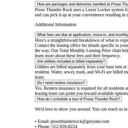
How are packages and deliveries handled at Prose Th
Prose Thunder Rock uses a Luxer Locker system for 
and can pick it up at your convenience resulting in 
Additional Information
What fees are due at application, move-in, and monthl
Here's a straightforward breakdown of what to expect
Contact the leasing office for details specific to y
the way. Our Total Monthly Leasing Price chart helps
learn more about these fees and their frequency.
Are utilities included or billed separately?
Utilities are billed separately from your base rent 
resident. Water, sewer, trash, and Wi-Fi are billed
lease.
Do I need renters insurance?
Yes. Renters insurance is required for all residents
leasing team can point you toward available options
How do I schedule a tour of Prose Thunder Rock?
We'd love to show you around. You can reach us in
• Email: prosethunderrock@greystar.com
• Phone: 512-920-0224