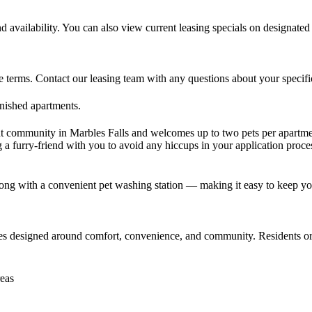
nd availability. You can also view current leasing specials on designate
erms. Contact our leasing team with any questions about your specific l
rnished apartments.
t community in Marbles Falls and welcomes up to two pets per apartme
 a furry-friend with you to avoid any hiccups in your application proce
ong with a convenient pet washing station — making it easy to keep you
ies designed around comfort, convenience, and community. Residents o
reas