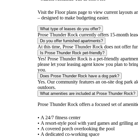
Visit the Floor plans page to view current layouts a
– designed to make budgeting easier.
What type of leases do you offer?
Prose Thunder Rock currently offers 15-month lease t
Do you offer furnished apartments?
At this time, Prose Thunder Rock does not offer fu
Is Prose Thunder Rock pet-friendly?
Yes! Prose Thunder Rock is a pet-friendly apartmen
please let your leasing agent know you plan to bring
you.
Does Prose Thunder Rock have a dog park?
Yes. Our community features an on-site dog park al
outdoors.
What amenities are included at Prose Thunder Rock?
Prose Thunder Rock offers a focused set of amenit
• A 24/7 fitness center
• A resort-style pool with yard games and grilling a
• A covered porch overlooking the pool
• A dedicated co-working space