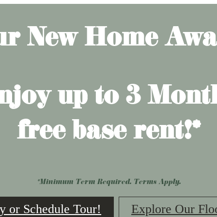
ur New Home Awai
njoy up to 3 Mont
free base rent!*
*Minimum Term Required. Terms Apply.
y or Schedule Tour!
Explore Our Flo