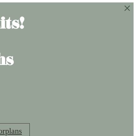
ts!
hs
orplans