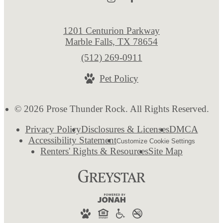
1201 Centurion Parkway
Marble Falls, TX 78654
Call
(512) 269-0911
us
Pet Policy
at
© 2026 Prose Thunder Rock. All Rights Reserved.
Privacy Policy
Disclosures & Licenses
DMCA
Accessibility Statement
Customize Cookie Settings
Renters' Rights & Resources
Site Map