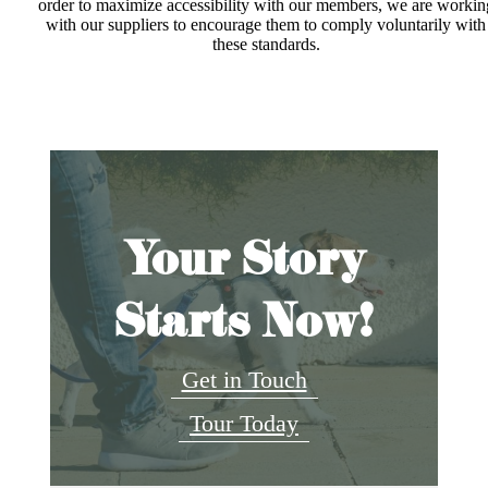
order to maximize accessibility with our members, we are workin
with our suppliers to encourage them to comply voluntarily with
these standards.
Your Story
Starts Now!
Get in Touch
Tour Today