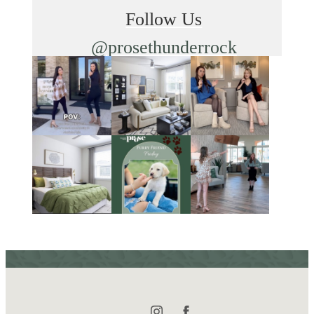
Follow Us
@prosethunderrock