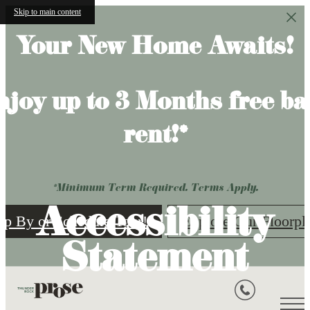
Skip to main content
Your New Home Awaits!
njoy up to 3 Months free ba
rent!*
*Minimum Term Required. Terms Apply.
Accessibility
op By or Schedule Tour!
Explore Our Floorpl
Statement