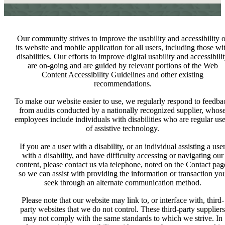
Our community strives to improve the usability and accessibility o
its website and mobile application for all users, including those wi
disabilities. Our efforts to improve digital usability and accessibili
are on-going and are guided by relevant portions of the Web
Content Accessibility Guidelines and other existing
recommendations.
To make our website easier to use, we regularly respond to feedba
from audits conducted by a nationally recognized supplier, whos
employees include individuals with disabilities who are regular use
of assistive technology.
If you are a user with a disability, or an individual assisting a use
with a disability, and have difficulty accessing or navigating our
content, please contact us via telephone, noted on the Contact pag
so we can assist with providing the information or transaction yo
seek through an alternate communication method.
Please note that our website may link to, or interface with, third-
party websites that we do not control. These third-party suppliers
may not comply with the same standards to which we strive. In