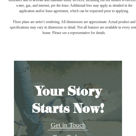
insurance and to activate and maintain utility services, including but not limited to electrici
water, gas, and internet, per the lease. Additional fees may apply as detailed in the
application and/or lease agreement, which can be requested prior to applying.
Floor plans are artist’s rendering. All dimensions are approximate. Actual product and
specifications may vary in dimension or detail. Not all features are available in every rent
home. Please see a representative for details.
Your Story
Starts Now!
Get in Touch