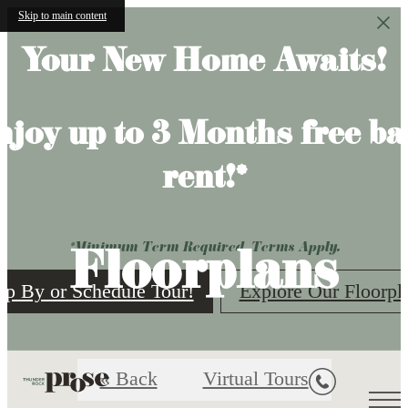
Skip to main content
Your New Home Awaits!
njoy up to 3 Months free ba
rent!*
Floorplans
*Minimum Term Required. Terms Apply.
op By or Schedule Tour!
Explore Our Floorpl
« Back
Virtual Tours