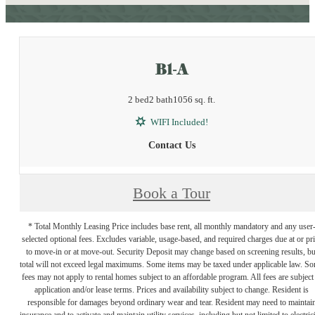
B1-A
2 bed
2 bath
1056 sq. ft.
WIFI Included!
Contact Us
Book a Tour
* Total Monthly Leasing Price includes base rent, all monthly mandatory and any user
selected optional fees. Excludes variable, usage-based, and required charges due at or pr
to move-in or at move-out. Security Deposit may change based on screening results, bu
total will not exceed legal maximums. Some items may be taxed under applicable law. S
fees may not apply to rental homes subject to an affordable program. All fees are subject
application and/or lease terms. Prices and availability subject to change. Resident is
responsible for damages beyond ordinary wear and tear. Resident may need to maintai