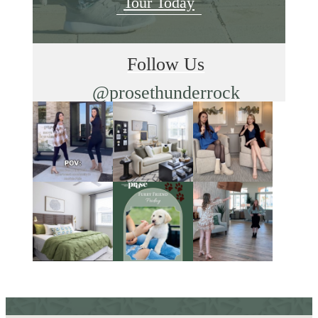
Tour Today
Follow Us
@prosethunderrock