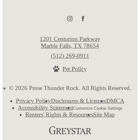
1201 Centurion Parkway
Marble Falls, TX 78654
Call
(512) 269-0911
us
Pet Policy
at
© 2026 Prose Thunder Rock. All Rights Reserved.
Privacy Policy
Disclosures & Licenses
DMCA
Accessibility Statement
Customize Cookie Settings
Renters' Rights & Resources
Site Map