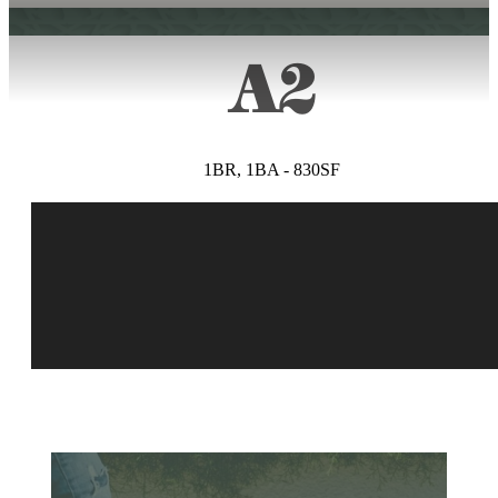
A2
1BR, 1BA - 830SF