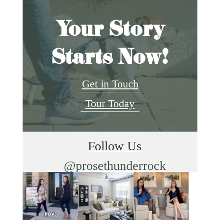
Your Story
Starts Now!
Get in Touch
Tour Today
Follow Us
@prosethunderrock