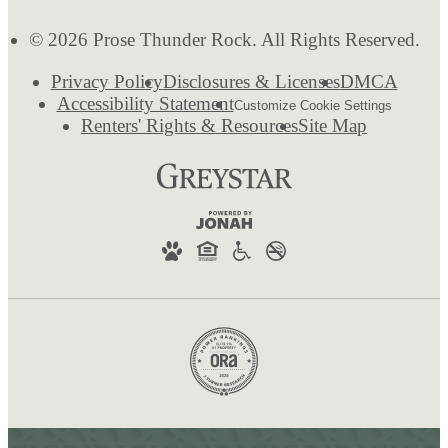
© 2026 Prose Thunder Rock. All Rights Reserved.
Privacy Policy
Disclosures & Licenses
DMCA
Accessibility Statement
Customize Cookie Settings
Renters' Rights & Resources
Site Map