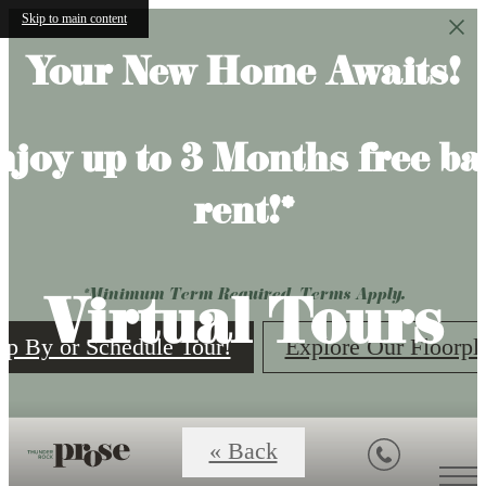
Skip to main content
Your New Home Awaits!
njoy up to 3 Months free ba
rent!*
Virtual Tours
*Minimum Term Required. Terms Apply.
op By or Schedule Tour!
Explore Our Floorpl
« Back