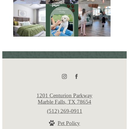
1201 Centurion Parkway
Marble Falls, TX 78654
Call
(512) 269-0911
us
Pet Policy
at